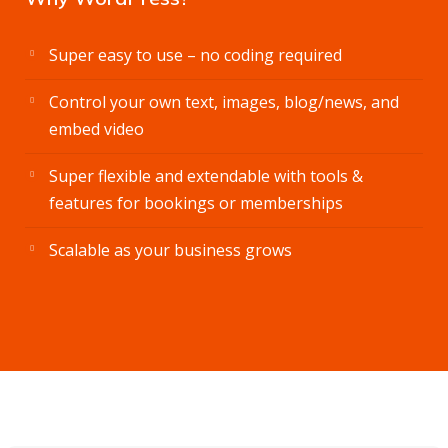
Super easy to use – no coding required
Control your own text, images, blog/news, and
embed video
Super flexible and extendable with tools &
features for bookings or memberships
Scalable as your business grows