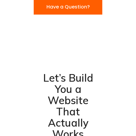
Have a Question?
Let’s Build
You a
Website
That
Actually
Works