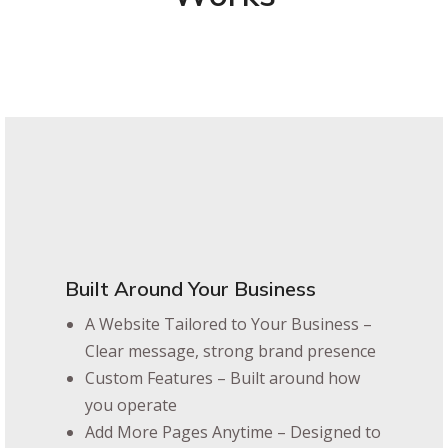
Built Around Your Business
A Website Tailored to Your Business –
Clear message, strong brand presence
Custom Features – Built around how
you operate
Add More Pages Anytime – Designed to