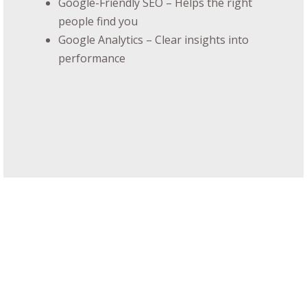
Google-Friendly SEO – Helps the right
people find you
Google Analytics – Clear insights into
performance