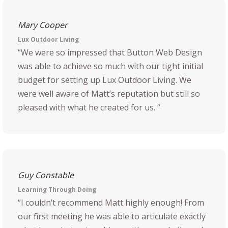
Mary Cooper
Lux Outdoor Living
“We were so impressed that Button Web Design
was able to achieve so much with our tight initial
budget for setting up Lux Outdoor Living. We
were well aware of Matt’s reputation but still so
pleased with what he created for us. “
Guy Constable
Learning Through Doing
“I couldn’t recommend Matt highly enough! From
our first meeting he was able to articulate exactly