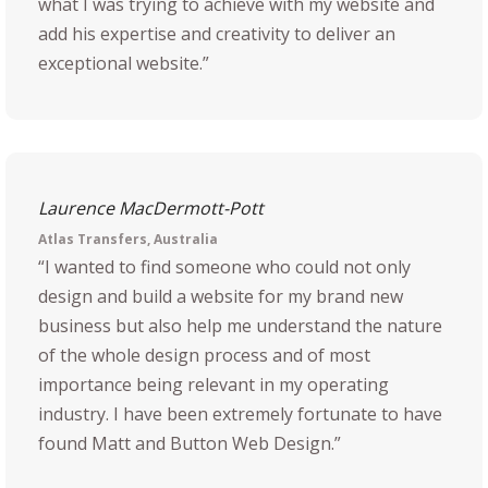
what I was trying to achieve with my website and
add his expertise and creativity to deliver an
exceptional website.”
Laurence MacDermott-Pott
Atlas Transfers, Australia
“I wanted to find someone who could not only
design and build a website for my brand new
business but also help me understand the nature
of the whole design process and of most
importance being relevant in my operating
industry. I have been extremely fortunate to have
found Matt and Button Web Design.”