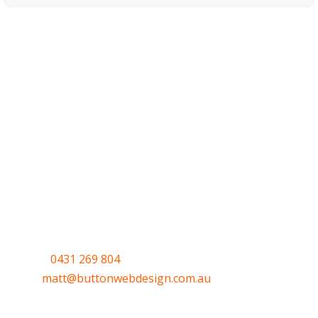
Have a question or
want to get
started?
Call
0431 269 804
or email me
at
matt@buttonwebdesign.com.au
or use the
Quick form to let me know your thoughts.