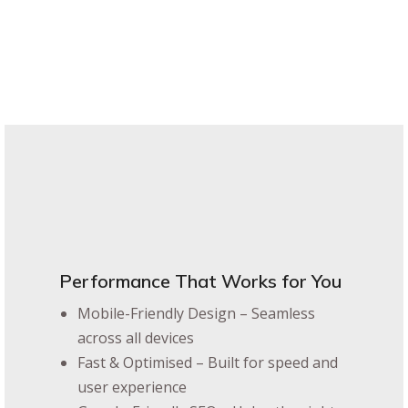
Performance That Works for You
Mobile-Friendly Design – Seamless
across all devices
Fast & Optimised – Built for speed and
user experience