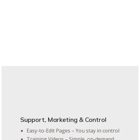
Support, Marketing & Control
Easy-to-Edit Pages – You stay in control
Training Videos – Simple, on-demand