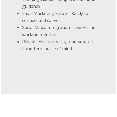
guidance
Email Marketing Setup – Ready to
connect and convert
Social Media Integration – Everything
working together
Reliable Hosting & Ongoing Support –
Long-term peace of mind