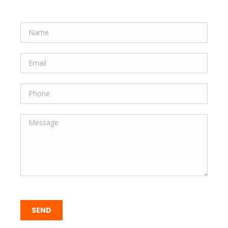
Quick Form