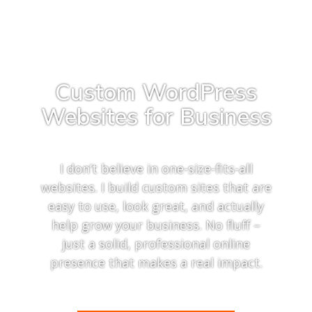
Custom WordPress
Websites for Business
I don’t believe in one-size-fits-all
websites. I build custom sites that are
easy to use, look great, and actually
help grow your business. No fluff –
just a solid, professional online
presence that makes a real impact.