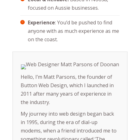
focused on Aussie businesses.
Experience
: You’d be pushed to find
anyone with as much experience as me
on the coast.
Hello, I’m Matt Parsons, the founder of
Button Web Design, which I launched in
2011 after many years of experience in
the industry.
My journey into web design began back
in 1995, during the era of dial-up
modems, when a friend introduced me to
something revolutionary called ‘The