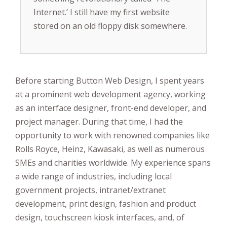
Internet.’ I still have my first website
stored on an old floppy disk somewhere.
Before starting Button Web Design, I spent years
at a prominent web development agency, working
as an interface designer, front-end developer, and
project manager. During that time, I had the
opportunity to work with renowned companies like
Rolls Royce, Heinz, Kawasaki, as well as numerous
SMEs and charities worldwide. My experience spans
a wide range of industries, including local
government projects, intranet/extranet
development, print design, fashion and product
design, touchscreen kiosk interfaces, and, of