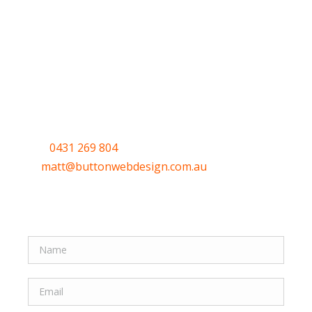
Have a question or
want to get
started?
Call
0431 269 804
or email me
at
matt@buttonwebdesign.com.au
or use the
Quick form to let me know your thoughts.
Quick Form