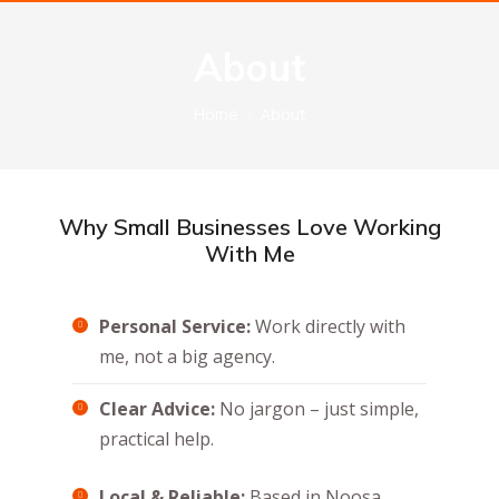
About
You are here:
Home
About
Why Small Businesses Love Working
With Me
Personal Service:
Work directly with
me, not a big agency.
Clear Advice:
No jargon – just simple,
practical help.
Local & Reliable:
Based in Noosa,