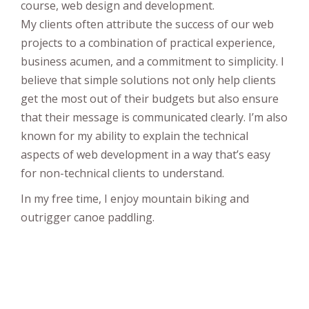
course, web design and development.
My clients often attribute the success of our web
projects to a combination of practical experience,
business acumen, and a commitment to simplicity. I
believe that simple solutions not only help clients
get the most out of their budgets but also ensure
that their message is communicated clearly. I’m also
known for my ability to explain the technical
aspects of web development in a way that’s easy
for non-technical clients to understand.
In my free time, I enjoy mountain biking and
outrigger canoe paddling.