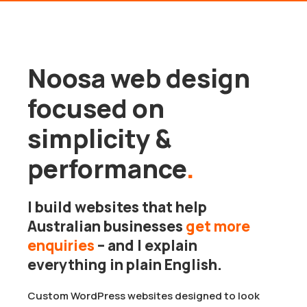
Noosa web design
focused on
simplicity &
performance
.
I build websites that help
Australian businesses
get more
enquiries
– and I explain
everything in plain English.
Custom WordPress websites designed to look