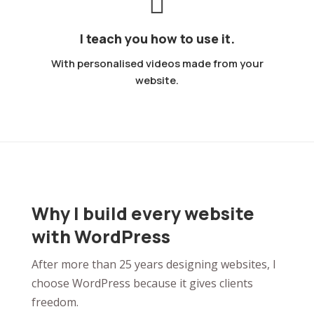
I teach you how to use it.
With personalised videos made from your
website.
Why I build every website
with WordPress
After more than 25 years designing websites, I
choose WordPress because it gives clients
freedom.