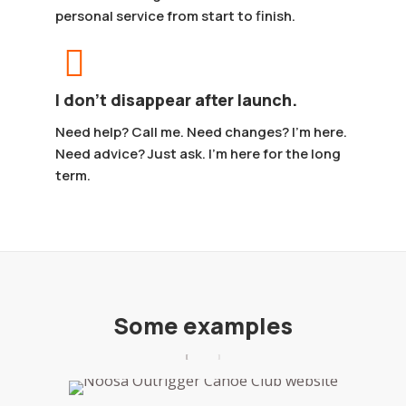
personal service from start to finish.
I don’t disappear after launch.
Need help? Call me. Need changes? I’m here.
Need advice? Just ask. I’m here for the long
term.
Some examples