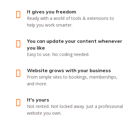
It gives you freedom
Ready with a world of tools & extensions to
help you work smarter.
You can update your content whenever
you like
Easy to use. No coding needed.
Website grows with your business
From simple sites to bookings, memberships,
and more.
It's yours
Not rented. Not locked away. Just a professional
website you own.