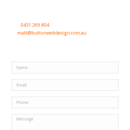
help.
Call
0431 269 804
or email me
at
matt@buttonwebdesign.com.au
or use the
Quick form to let me know your thoughts.
Quick Form