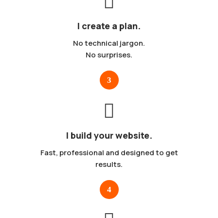
I create a plan.
No technical jargon.
No surprises.
I build your website.
Fast, professional and designed to get
results.