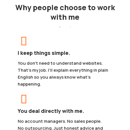
Why people choose to work
with me
I keep things simple.
You don’t need to understand websites.
That’s my job. I’ll explain everything in plain
English so you always know what’s
happening.
You deal directly with me.
No account managers. No sales people.
No outsourcing. Just honest advice and