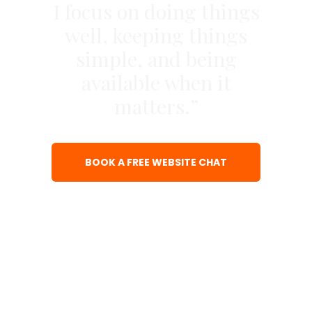
I focus on doing things
well, keeping things
simple, and being
available when it
matters.”
BOOK A FREE WEBSITE CHAT