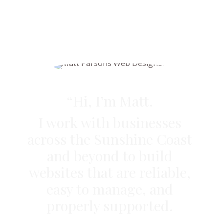
“Hi, I’m Matt.
I work with businesses
across the Sunshine Coast
and beyond to build
websites that are reliable,
easy to manage, and
properly supported.