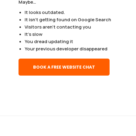
Maybe…
It looks outdated.
It isn’t getting found on Google Search
Visitors aren’t contacting you
It’s slow
You dread updating it
Your previous developer disappeared
BOOK A FREE WEBSITE CHAT