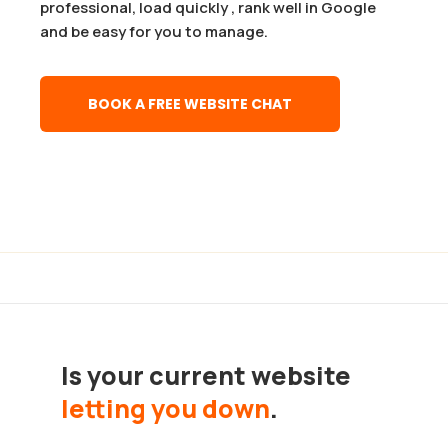
professional, load quickly , rank well in Google
and be easy for you to manage.
BOOK A FREE WEBSITE CHAT
Is your current website
letting you down
.