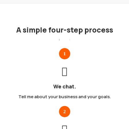
A simple four-step process
We chat.
Tell me about your business and your goals.